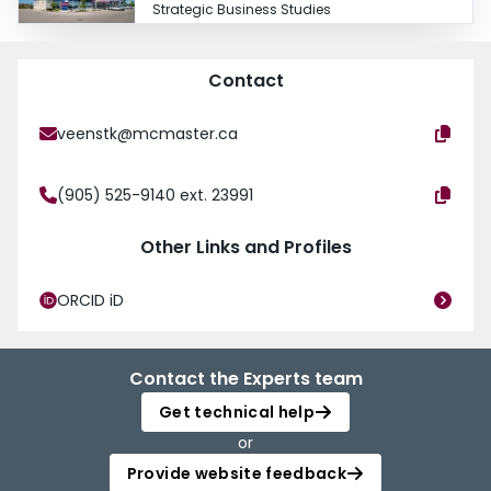
Strategic Business Studies
Contact
veenstk@mcmaster.ca
(905) 525-9140 ext. 23991
Other Links and Profiles
ORCID iD
Contact the Experts team
Get technical help
or
Provide website feedback