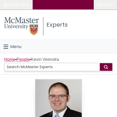
Popular links
Search
About McMaster
Experts
Study
Visit
Menu
Connect
Home
Home
People
Kevin Veenstra
People
Groups
Scholarly Works
About