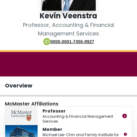
Login
Kevin Veenstra
Professor, Accounting & Financial
Management Services
0000-0001-7456-9927
Overview
McMaster Affiliations
Professor
Accounting & Financial Management
Services
Member
Michael Lee-Chin and Family Institute for