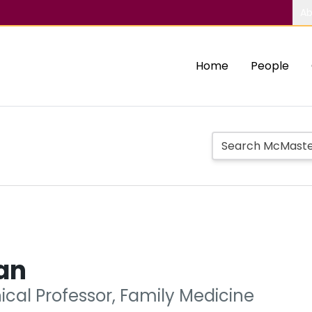
Ab
Home
People
an
nical Professor, Family Medicine