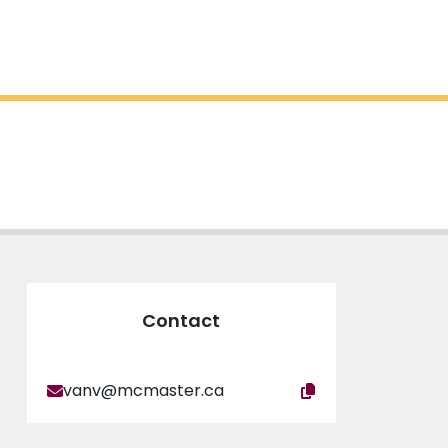
Contact
vanv@mcmaster.ca