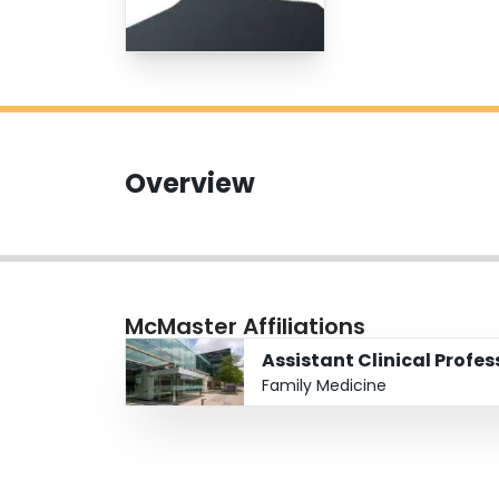
Overview
McMaster Affiliations
Assistant Clinical Profes
Family Medicine