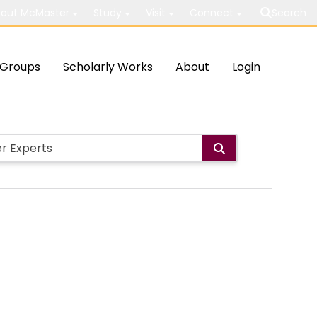
out McMaster
Study
Visit
Connect
Search
Groups
Scholarly Works
About
Login