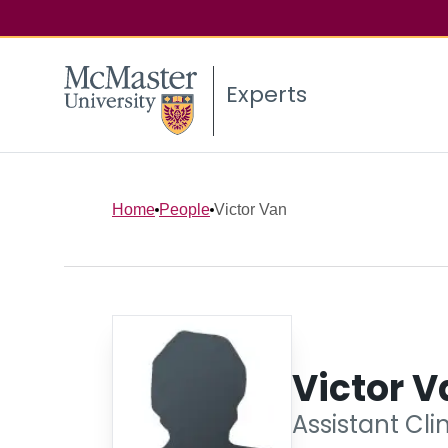
Experts
Home
People
Victor Van
Victor V
Assistant Cli