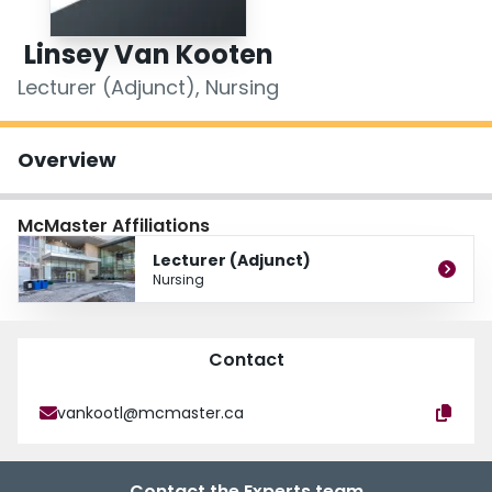
Login
Linsey Van Kooten
Lecturer (Adjunct), Nursing
Overview
McMaster Affiliations
Lecturer (Adjunct)
Nursing
Contact
vankootl@mcmaster.ca
Contact the Experts team