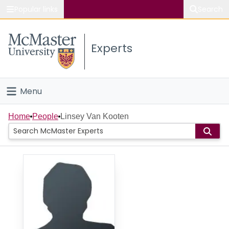
Popular links
Search
About McMaster
Experts
Study
Visit
Menu
Connect
Home
Home
People
Linsey Van Kooten
People
Groups
Scholarly Works
About