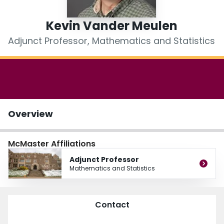
Login
Kevin Vander Meulen
Adjunct Professor, Mathematics and Statistics
Overview
McMaster Affiliations
Adjunct Professor
Mathematics and Statistics
Contact