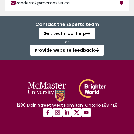
vandermk@mcmaster.ca
Contact the Experts team
Get technical help
or
Provide website feedback
1280 Main Street West Hamilton, Ontario L8S 4L8