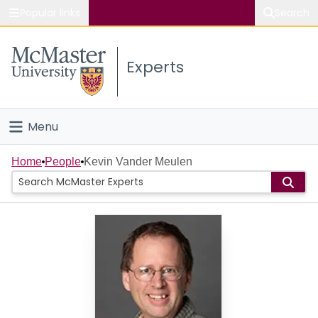
Popular links
Search
About McMaster
Experts
Study
Visit
Menu
Connect
Home
Home
People
Kevin Vander Meulen
People
Groups
Scholarly Works
About