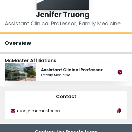
Login
Jenifer Truong
Assistant Clinical Professor, Family Medicine
Overview
McMaster Affiliations
Assistant Clinical Professor
Family Medicine
Contact
truonj@mcmaster.ca
Contact the Experts team