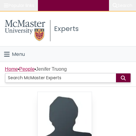
Popular links
Search
About McMaster
Experts
Study
Visit
Menu
Connect
Home
Home
People
Jenifer Truong
People
Groups
Scholarly Works
About