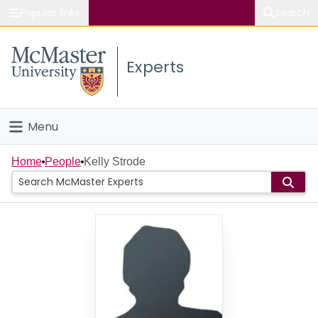
Popular links
Search
About McMaster
Experts
Study
Visit
Menu
Connect
Home
Home
People
Kelly Strode
People
Groups
Scholarly Works
About