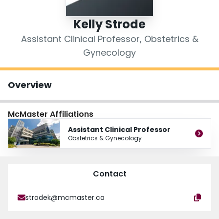
Login
Kelly Strode
Assistant Clinical Professor, Obstetrics &
Gynecology
Overview
McMaster Affiliations
Assistant Clinical Professor
Obstetrics & Gynecology
Contact
strodek@mcmaster.ca