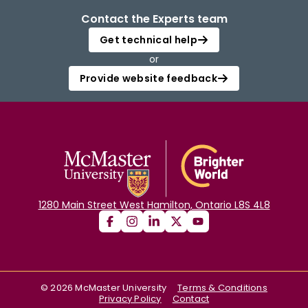
Contact the Experts team
Get technical help
or
Provide website feedback
1280 Main Street West Hamilton, Ontario L8S 4L8
©
2026
McMaster University
Terms & Conditions
Privacy Policy
Contact