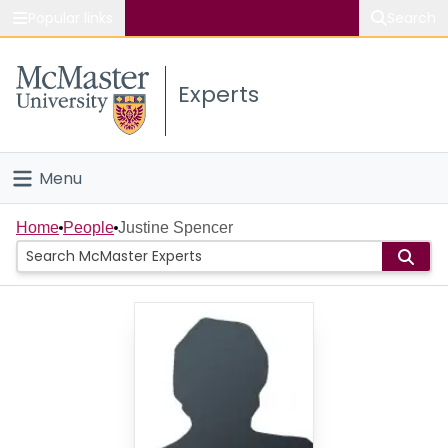
Popular links
Search
About McMaster
Experts
Study
Visit
Menu
Connect
Home
Home
People
Justine Spencer
People
Groups
Scholarly Works
About