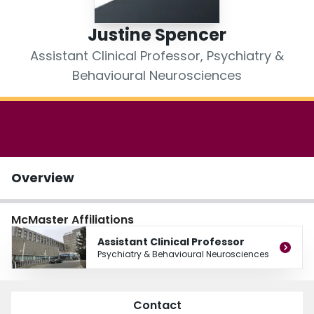
Login
Justine Spencer
Assistant Clinical Professor, Psychiatry &
Behavioural Neurosciences
Overview
McMaster Affiliations
Assistant Clinical Professor
Psychiatry & Behavioural Neurosciences
Contact