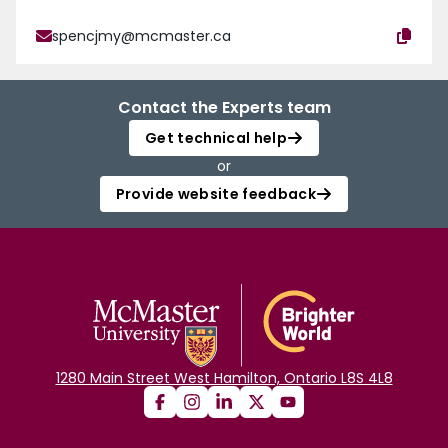
spencjmy@mcmaster.ca
Contact the Experts team
Get technical help
or
Provide website feedback
1280 Main Street West Hamilton, Ontario L8S 4L8