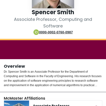
Login
Spencer Smith
Associate Professor, Computing and
Software
0000-0002-0760-0987
Overview
Dr. Spencer Smith is an Associate Professor for the Department of
Computing and Software in the Faculty of Engineering. His research focuses
on the application of software engineering principles to research software
and improvement in the application of numerical algorithms to practical
engineering problems. He has published articles on topics such as scientific
computing software, mesh generating software, and software documentation.
McMaster Affiliations
Associate Professor