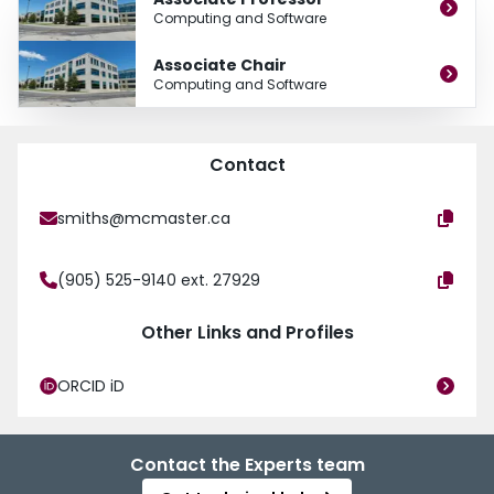
Computing and Software
Associate Chair
Computing and Software
Contact
smiths@mcmaster.ca
(905) 525-9140 ext. 27929
Other Links and Profiles
ORCID iD
Contact the Experts team