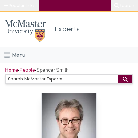
Popular links
Search
About McMaster
Experts
Study
Visit
Menu
Connect
Home
Home
People
Spencer Smith
People
Groups
Scholarly Works
About