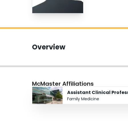
Overview
McMaster Affiliations
Assistant Clinical Profe
Family Medicine