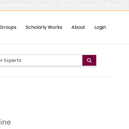
out McMaster
Study
Visit
Connect
Search
Groups
Scholarly Works
About
Login
cine