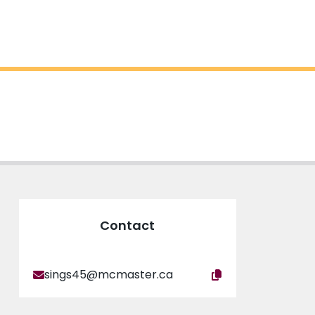
Contact
sings45@mcmaster.ca