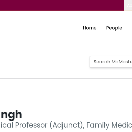
Ab
Home
People
ingh
nical Professor (Adjunct), Family Medi