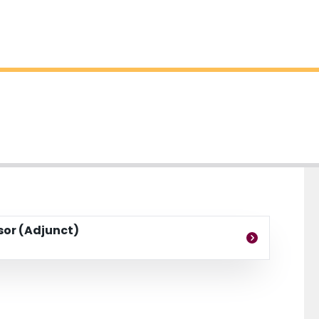
ssor (Adjunct)