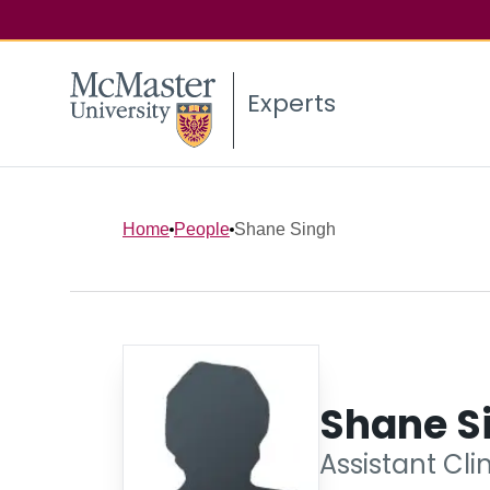
Experts
Home
People
Shane Singh
Shane S
Assistant Cli