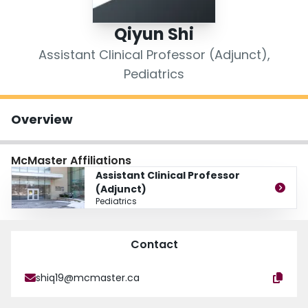
Login
Qiyun Shi
Assistant Clinical Professor (Adjunct),
Pediatrics
Overview
McMaster Affiliations
Assistant Clinical Professor
(Adjunct)
Pediatrics
Contact
shiq19@mcmaster.ca