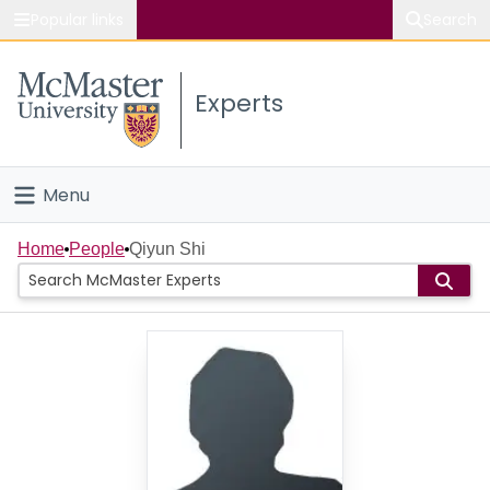
Popular links
Search
About McMaster
Experts
Study
Visit
Menu
Connect
Home
Home
People
Qiyun Shi
People
Groups
Scholarly Works
About