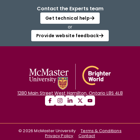
Contact the Experts team
Get technical help
or
Provide website feedback
1280 Main Street West Hamilton, Ontario L8S 4L8
©
2026
McMaster University
Terms & Conditions
Privacy Policy
Contact