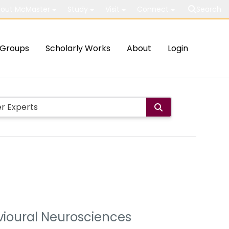
out McMaster
Study
Visit
Connect
Search
Groups
Scholarly Works
About
Login
avioural Neurosciences