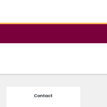
Contact