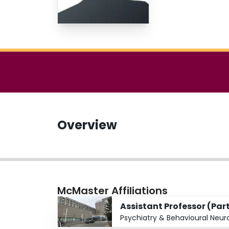
Overview
McMaster Affiliations
Assistant Professor (Par
Psychiatry & Behavioural Neur