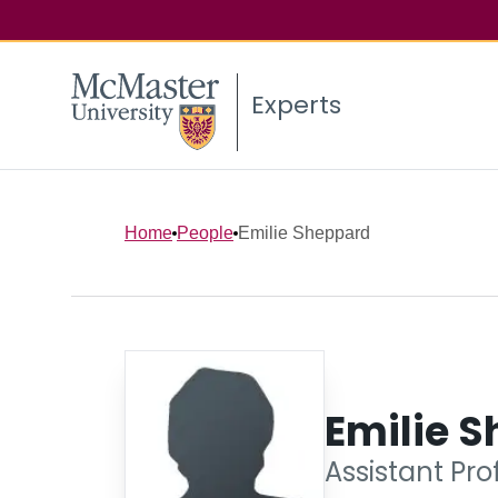
Experts
Home
People
Emilie Sheppard
Emilie 
Assistant Pr