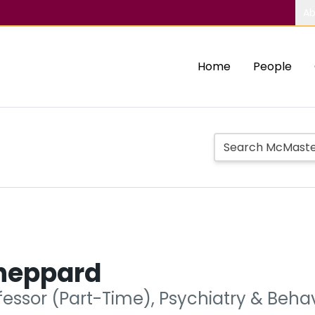
Ab
Home
People
Sheppard
ofessor (Part-Time), Psychiatry & Beh