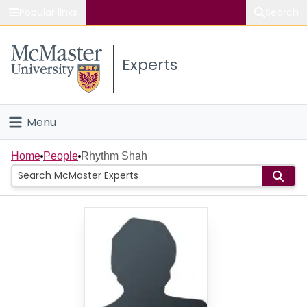
Popular links
Search
About McMaster
Experts
Study
Visit
Menu
Connect
Home
Home
People
Rhythm Shah
People
Groups
Scholarly Works
About