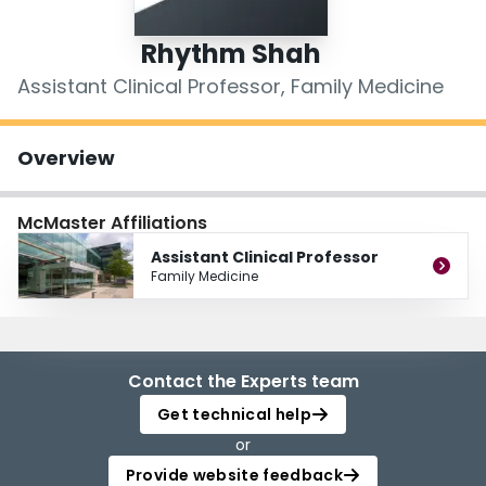
Login
Rhythm Shah
Assistant Clinical Professor, Family Medicine
Overview
McMaster Affiliations
Assistant Clinical Professor
Family Medicine
Contact the Experts team
Get technical help
or
Provide website feedback