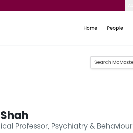
Ab
Home
People
 Shah
nical Professor, Psychiatry & Behavio