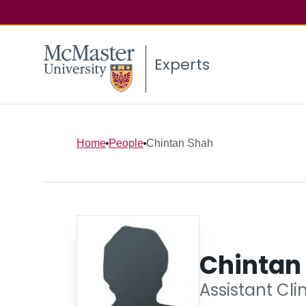
Experts
Home
People
Chintan Shah
Chintan
Assistant Cli