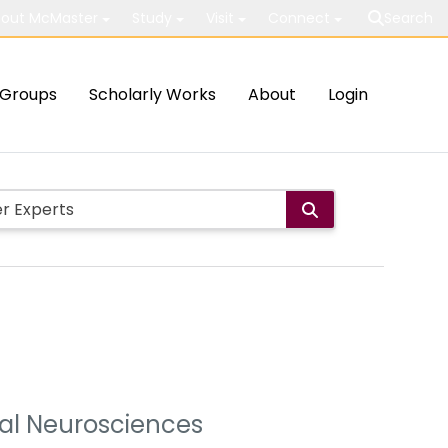
out McMaster
Study
Visit
Connect
Search
Groups
Scholarly Works
About
Login
ural Neurosciences