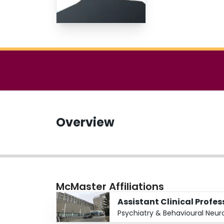
Overview
McMaster Affiliations
Assistant Clinical Profes
Psychiatry & Behavioural Neur