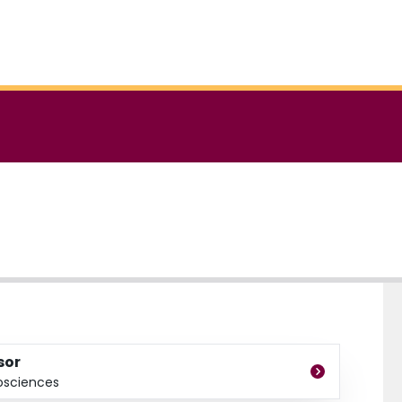
sor
osciences