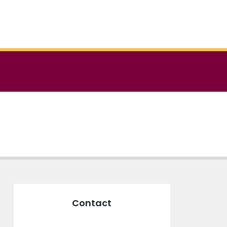
Contact