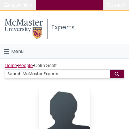
Popular links
Search
About McMaster
Experts
Study
Visit
Menu
Connect
Home
Home
People
Colin Scott
People
Groups
Scholarly Works
About