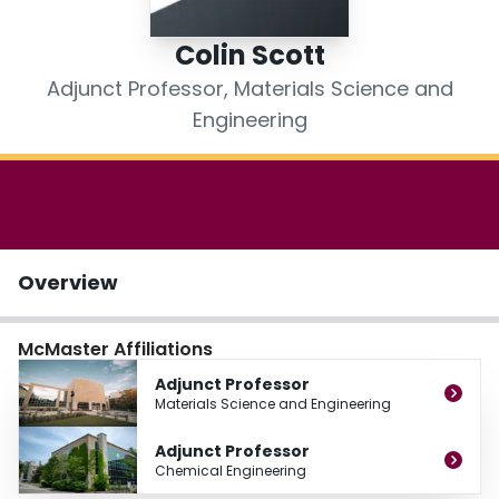
Login
Colin Scott
Adjunct Professor, Materials Science and
Engineering
Overview
McMaster Affiliations
Adjunct Professor
Materials Science and Engineering
Adjunct Professor
Chemical Engineering