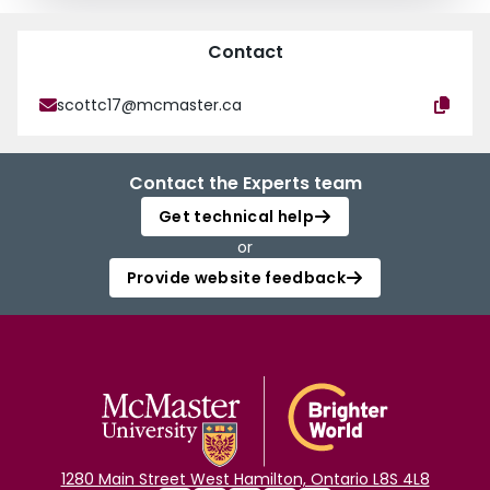
Contact
scottc17@mcmaster.ca
Contact the Experts team
Get technical help
or
Provide website feedback
1280 Main Street West Hamilton, Ontario L8S 4L8