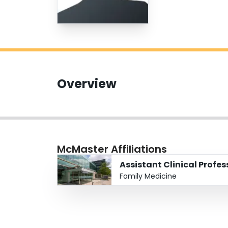
Overview
McMaster Affiliations
Assistant Clinical Profes
Family Medicine