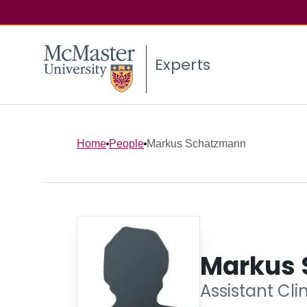
Experts
Home
People
Markus Schatzmann
Markus
Assistant Cli