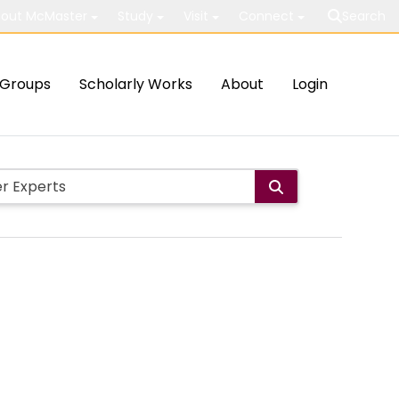
out McMaster
Study
Visit
Connect
Search
Groups
Scholarly Works
About
Login