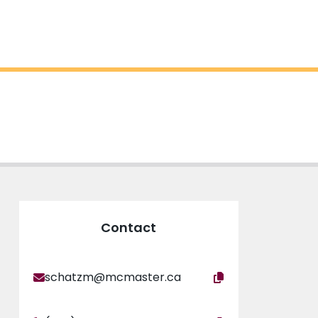
Contact
schatzm@mcmaster.ca