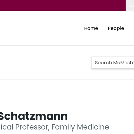
Ab
Home
People
 Schatzmann
nical Professor, Family Medicine