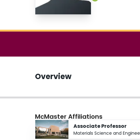
Overview
McMaster Affiliations
Associate Professor
Materials Science and Enginee