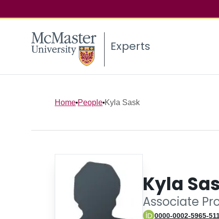
Experts
Home
People
Kyla Sask
Kyla Sa
Associate Pr
0000-0002-5965-51