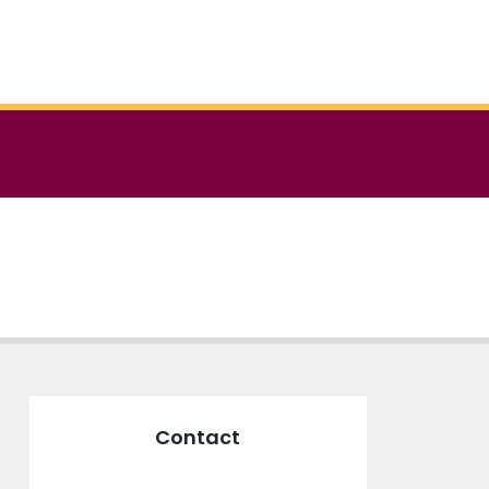
Contact