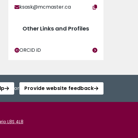
ksask@mcmaster.ca
Other Links and Profiles
ORCID iD
lp
or
Provide website feedback
rio L8S 4L8