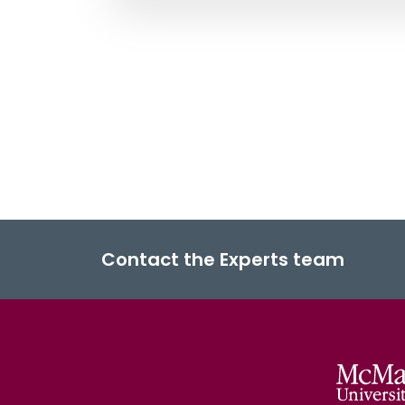
Contact the Experts team