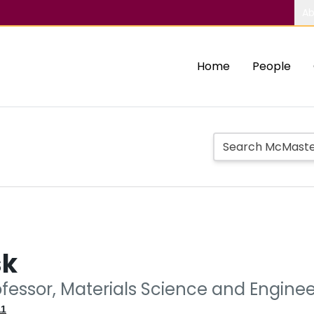
Ab
Home
People
sk
ofessor, Materials Science and Engine
11