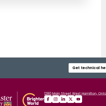
Get technical he
1280 Main Street West Hamilton, Onta