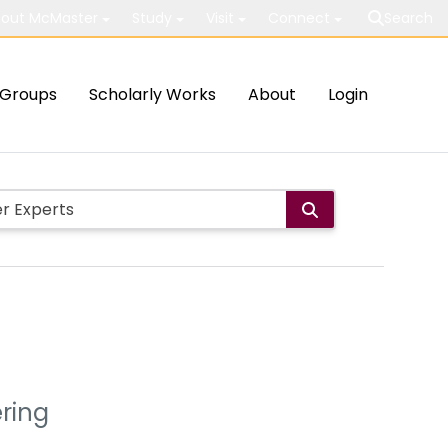
out McMaster
Study
Visit
Connect
Search
Groups
Scholarly Works
About
Login
ering