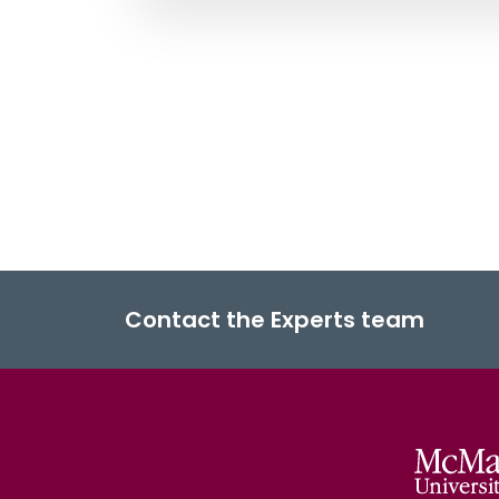
Contact the Experts team