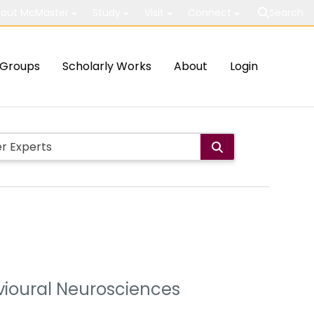
out McMaster
Study
Visit
Connect
Search
Groups
Scholarly Works
About
Login
avioural Neurosciences