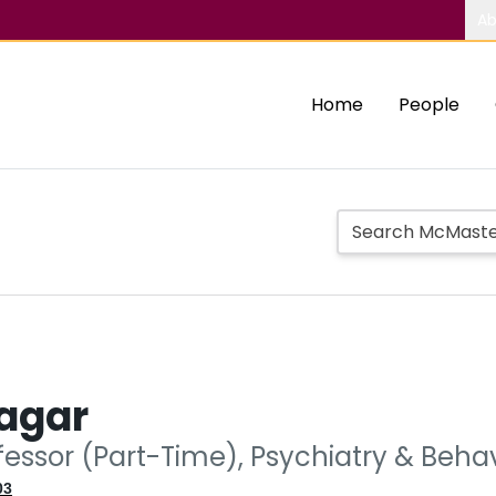
Ab
Home
People
agar
ofessor (Part-Time), Psychiatry & Beh
03