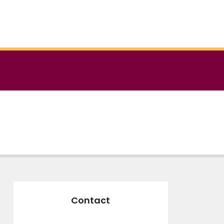
Contact