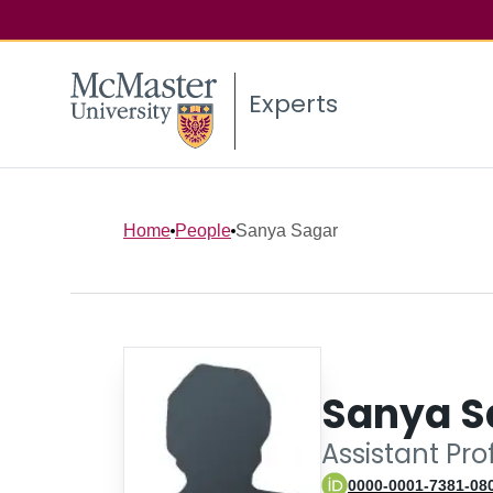
Experts
Home
People
Sanya Sagar
Sanya S
Assistant Pr
0000-0001-7381-08