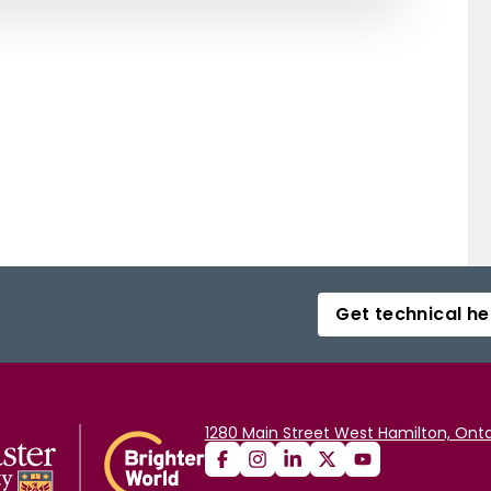
Get technical he
1280 Main Street West Hamilton, Onta