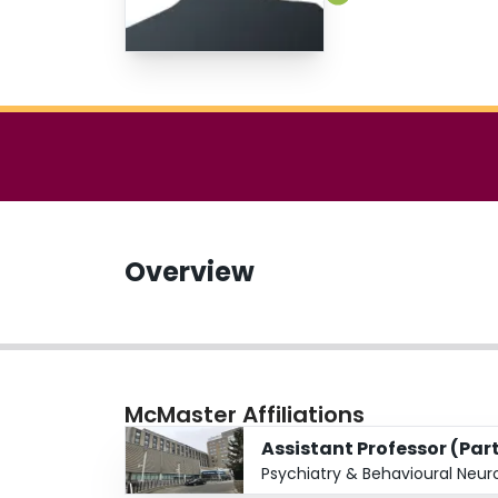
Overview
McMaster Affiliations
Assistant Professor (Par
Psychiatry & Behavioural Neur