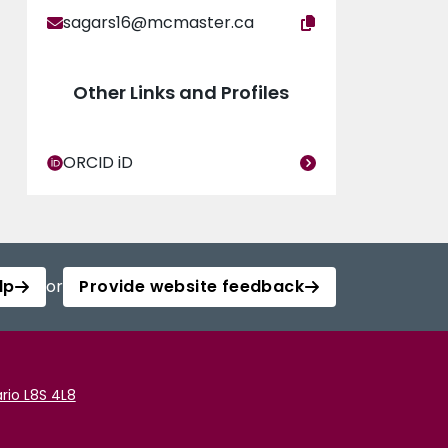
sagars16@mcmaster.ca
Other Links and Profiles
ORCID iD
lp
or
Provide website feedback
rio L8S 4L8