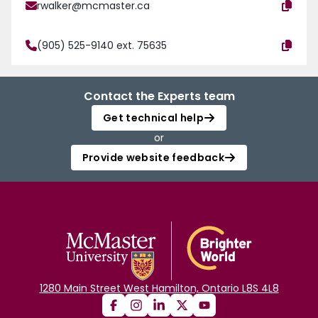
rwalker@mcmaster.ca
(905) 525-9140 ext. 75635
Contact the Experts team
Get technical help
or
Provide website feedback
1280 Main Street West Hamilton, Ontario L8S 4L8