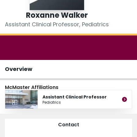
Login
Roxanne Walker
Assistant Clinical Professor, Pediatrics
Overview
McMaster Affiliations
Assistant Clinical Professor
Pediatrics
Contact