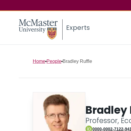
Experts
Home
People
Bradley Ruffle
Bradley 
Professor, E
0000-0002-7122-94