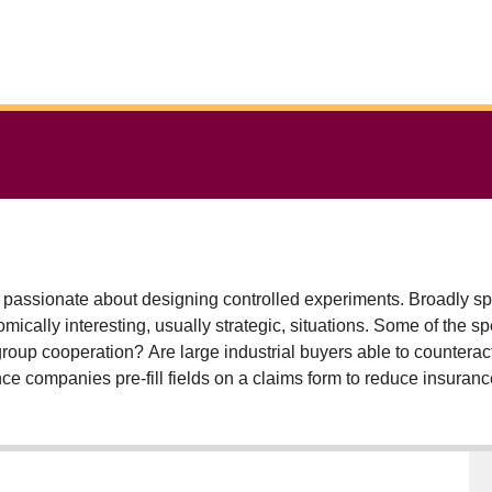
passionate about designing controlled experiments. Broadly sp
cally interesting, usually strategic, situations. Some of the s
-group cooperation? Are large industrial buyers able to countera
nce companies pre-fill fields on a claims form to reduce insura
ith theoretically equivalent taxes? Why do people still give in-
r alternatives exist to the matching mechanism that university 