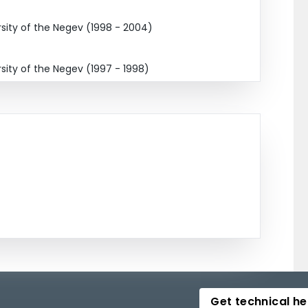
ity of the Negev (1998 - 2004)
ity of the Negev (1997 - 1998)
Get technical he