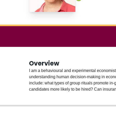
Overview
I am a behavioural and experimental economist 
understanding human decision-making in economi
include: what types of group rituals promote in
candidates more likely to be hired? Can insura
labour-leisure and purchase choices when faced w
current research project explores whether bette
students to jobs.