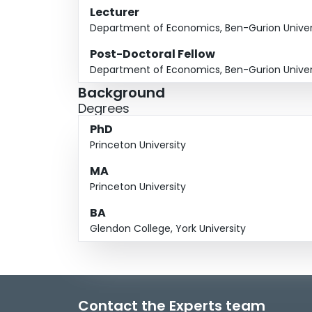
Lecturer
Department of Economics, Ben-Gurion Univers
Post-Doctoral Fellow
Department of Economics, Ben-Gurion Univers
Background
Degrees
PhD
Princeton University
MA
Princeton University
BA
Glendon College, York University
Contact the Experts team