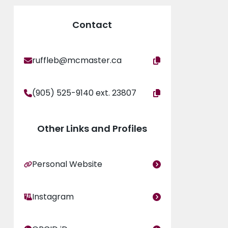
Contact
ruffleb@mcmaster.ca
(905) 525-9140 ext. 23807
Other Links and Profiles
Personal Website
Instagram