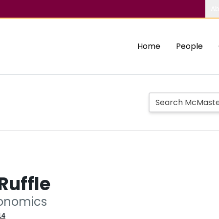
Ab
Home
People
Ruffle
conomics
14