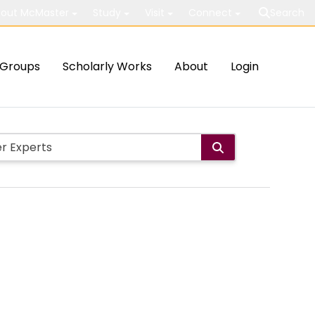
out McMaster
Study
Visit
Connect
Search
Groups
Scholarly Works
About
Login