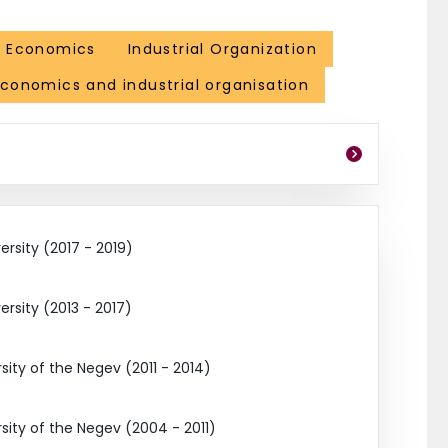
l Economics
Industrial Organization
economics and industrial organisation
ersity (2017 - 2019)
ersity (2013 - 2017)
ity of the Negev (2011 - 2014)
ity of the Negev (2004 - 2011)