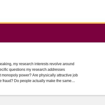
eaking, my research interests revolve around
pecific questions my research addresses
ct monopoly power? Are physically attractive job
nce fraud? Do people actually make the same
kind gifts rather than cash or gift cards? One
and college co-op programs employ to match