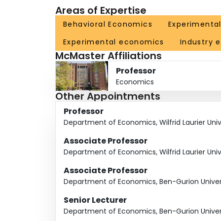
Areas of Expertise
Behavioral Economics
Experimenta
Experimental economics
Industry 
McMaster Affiliations
Professor
Economics
Other Appointments
Professor
Department of Economics, Wilfrid Laurier Univ
Associate Professor
Department of Economics, Wilfrid Laurier Univ
Associate Professor
Department of Economics, Ben-Gurion Univers
Senior Lecturer
Department of Economics, Ben-Gurion Univers