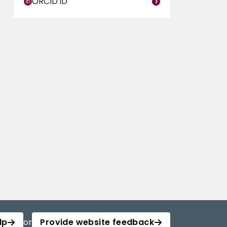
ORCID iD
lp
or
Provide website feedback