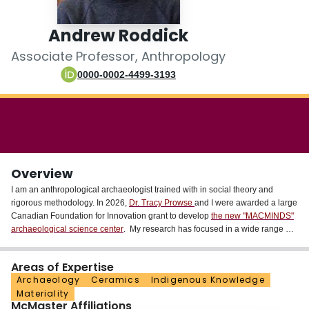
Login
Andrew Roddick
Associate Professor, Anthropology
0000-0002-4499-3193
Overview
I am an anthropological archaeologist trained with in social theory and
rigorous methodology. In 2026,
Dr. Tracy Prowse
and I were awarded a large
Canadian Foundation for Innovation grant to develop
the new "MACMINDS"
archaeological science center
. My research has focused in a wide range of
times and places, but currently includes the Late Formative (200 BC-600 AD)
and Middle Horizon (600-1000 AD) in the South-Central Andes of South
Areas of Expertise
America and the Late Woodland period (ca. 900--1650 CE.) and Neutral/
Archaeology
Ceramics
Indigenous Knowledge
Attawandaron (17th century) in the Great Lakes region of Ontario. I am
Materiality
currently involved in three projects, which engage my interests in ceramic
McMaster Affiliations
technologies & crafting traditions, learning & apprenticeship, foodways, and