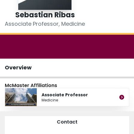
Login
Sebastian Ribas
Associate Professor, Medicine
Overview
McMaster Affiliations
Associate Professor
Medicine
Contact