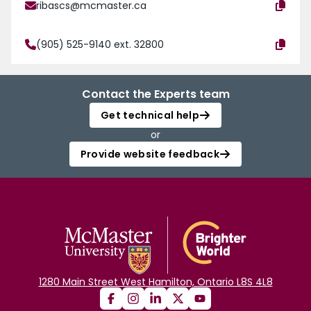
ribascs@mcmaster.ca
(905) 525-9140 ext. 32800
Contact the Experts team
Get technical help
or
Provide website feedback
1280 Main Street West Hamilton, Ontario L8S 4L8