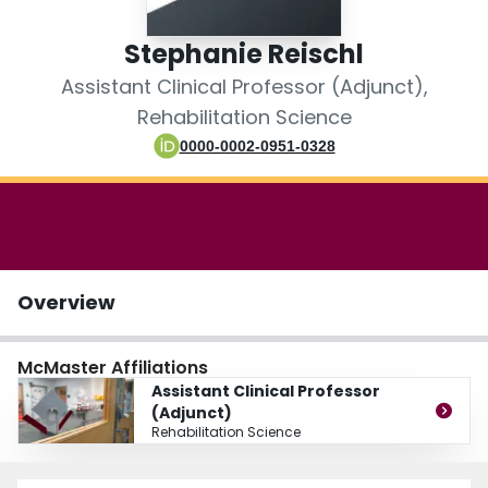
Login
Stephanie Reischl
Assistant Clinical Professor (Adjunct),
Rehabilitation Science
0000-0002-0951-0328
Overview
McMaster Affiliations
Assistant Clinical Professor
(Adjunct)
Rehabilitation Science