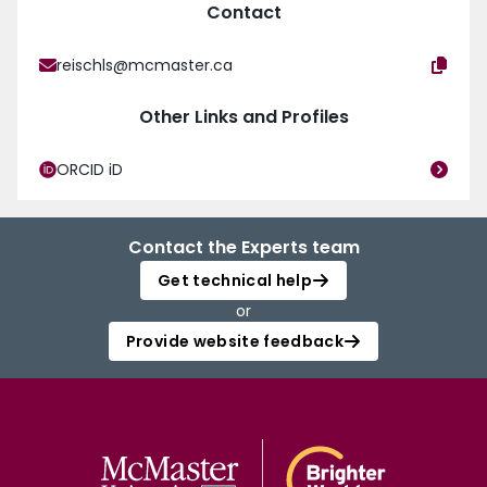
Contact
reischls@mcmaster.ca
Other Links and Profiles
ORCID iD
Contact the Experts team
Get technical help
or
Provide website feedback