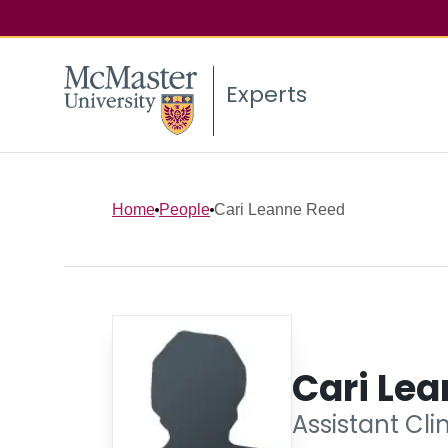
Experts
Home
People
Cari Leanne Reed
Cari Le
Assistant Cli