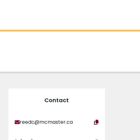
Contact
reedc@mcmaster.ca