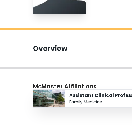
Overview
McMaster Affiliations
Assistant Clinical Profes
Family Medicine