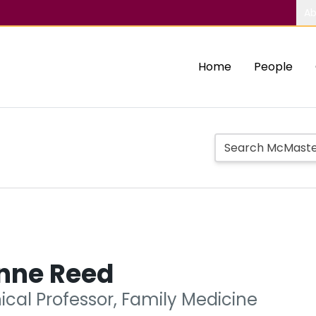
Ab
Home
People
anne Reed
nical Professor, Family Medicine