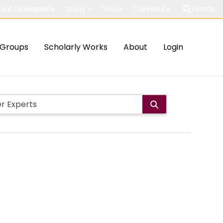
out McMaster
Study
Visit
Connect
Search
Groups
Scholarly Works
About
Login