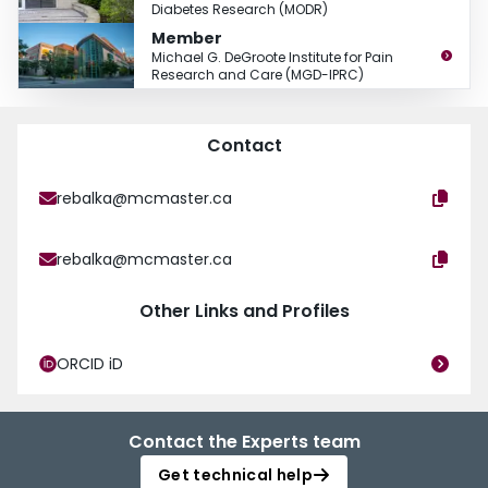
Diabetes Research (MODR)
Member
Michael G. DeGroote Institute for Pain
Research and Care (MGD-IPRC)
Contact
rebalka@mcmaster.ca
rebalka@mcmaster.ca
Other Links and Profiles
ORCID iD
Contact the Experts team
Get technical help