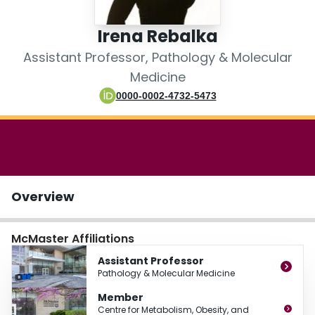
Login
Irena Rebalka
Assistant Professor, Pathology & Molecular
Medicine
0000-0002-4732-5473
Overview
McMaster Affiliations
Assistant Professor
Pathology & Molecular Medicine
Member
Centre for Metabolism, Obesity, and