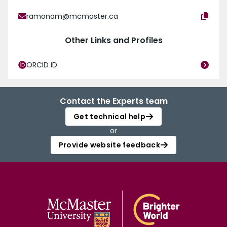
ramonam@mcmaster.ca
Other Links and Profiles
ORCID iD
Contact the Experts team
Get technical help
or
Provide website feedback