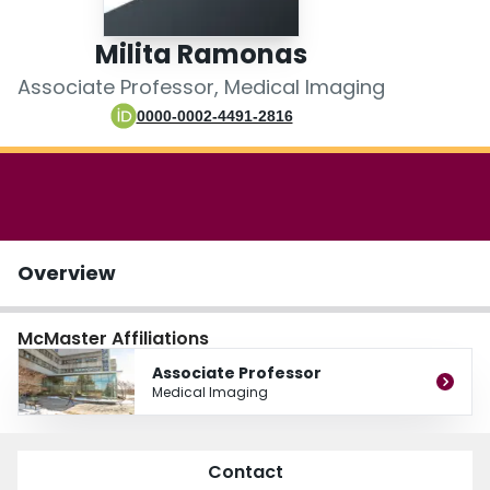
Login
Milita Ramonas
Associate Professor, Medical Imaging
0000-0002-4491-2816
Overview
McMaster Affiliations
Associate Professor
Medical Imaging
Contact