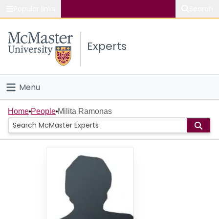
Popular links
Search
About McMaster
Experts
Study
Visit
Menu
Connect
Home
Home
People
Milita Ramonas
People
Groups
Scholarly Works
About