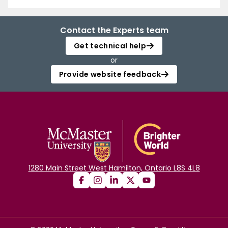
Contact the Experts team
Get technical help
or
Provide website feedback
1280 Main Street West Hamilton, Ontario L8S 4L8