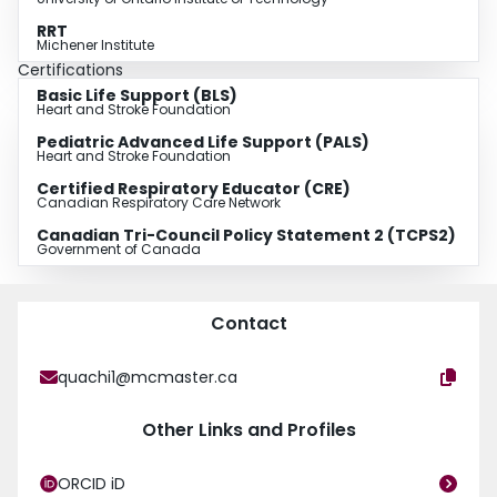
RRT
Michener Institute
Certifications
Basic Life Support (BLS)
Heart and Stroke Foundation
Pediatric Advanced Life Support (PALS)
Heart and Stroke Foundation
Certified Respiratory Educator (CRE)
Canadian Respiratory Care Network
Canadian Tri-Council Policy Statement 2 (TCPS2)
Government of Canada
Contact
quachi1@mcmaster.ca
Other Links and Profiles
ORCID iD