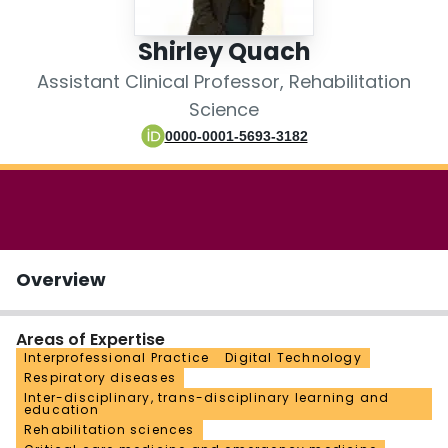
Login
Shirley Quach
Assistant Clinical Professor, Rehabilitation
Science
0000-0001-5693-3182
Overview
Areas of Expertise
Interprofessional Practice
Digital Technology
Respiratory diseases
Inter-disciplinary, trans-disciplinary learning and
education
Rehabilitation sciences