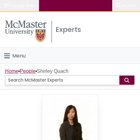
Popular links
Search
About McMaster
Experts
Study
Visit
Menu
Connect
Home
Home
People
Shirley Quach
People
Groups
Scholarly Works
About