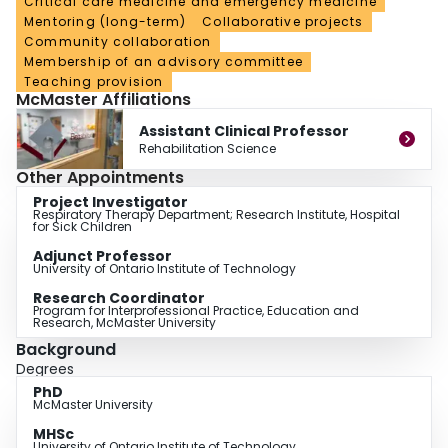
Critical care medicine and emergency medicine
Mentoring (long-term)
Collaborative projects
Community collaboration
Membership of an advisory committee
Teaching provision
McMaster Affiliations
Assistant Clinical Professor
Rehabilitation Science
Other Appointments
Project Investigator
Respiratory Therapy Department; Research Institute, Hospital
for Sick Children
Adjunct Professor
University of Ontario Institute of Technology
Research Coordinator
Program for Interprofessional Practice, Education and
Research, McMaster University
Background
Degrees
PhD
McMaster University
MHSc
University of Ontario Institute of Technology