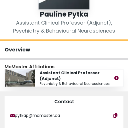
Login
Pauline Pytka
Assistant Clinical Professor (Adjunct),
Psychiatry & Behavioural Neurosciences
Overview
McMaster Affiliations
Assistant Clinical Professor
(Adjunct)
Psychiatry & Behavioural Neurosciences
Contact
pytkap@mcmaster.ca