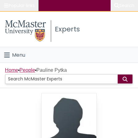
Popular links
Search
About McMaster
Experts
Study
Visit
Menu
Connect
Home
Home
People
Pauline Pytka
People
Groups
Scholarly Works
About