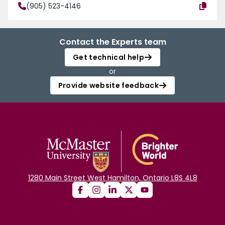
(905) 523-4146
Contact the Experts team
Get technical help
or
Provide website feedback
1280 Main Street West Hamilton, Ontario L8S 4L8