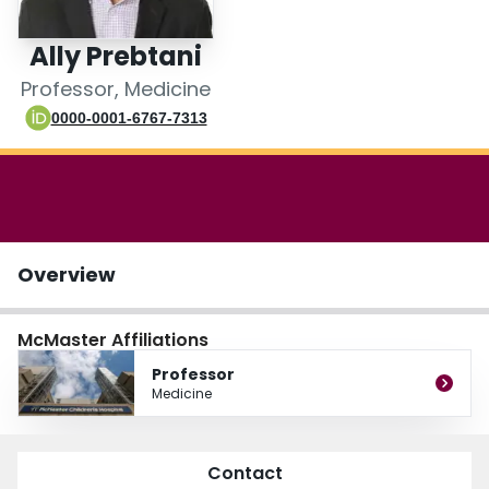
Login
Ally Prebtani
Professor, Medicine
0000-0001-6767-7313
Overview
McMaster Affiliations
Professor
Medicine
Contact