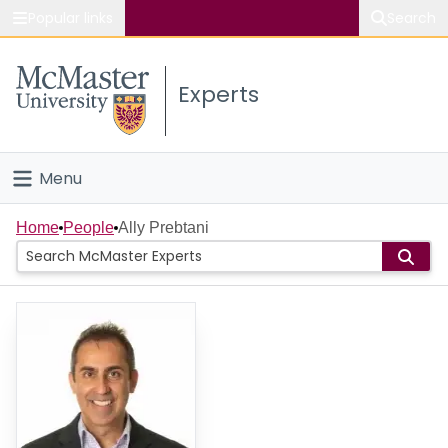
Popular links
Search
About McMaster
Experts
Study
Visit
Menu
Connect
Home
Home
People
Ally Prebtani
People
Groups
Scholarly Works
About