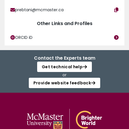
prebtani@mcmaster.ca
Other Links and Profiles
ORCID iD
Contact the Experts team
Get technical help
or
Provide website feedback