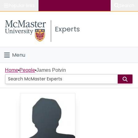
Popular links
Search
About McMaster
Experts
Study
Visit
Menu
Connect
Home
Home
People
James Potvin
People
Groups
Scholarly Works
About