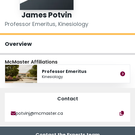
Login
James Potvin
Professor Emeritus, Kinesiology
Overview
McMaster Affiliations
Professor Emeritus
Kinesiology
Contact
potvinj@mcmaster.ca
Contact the Experts team