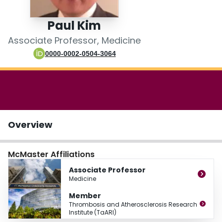
Login
Paul Kim
Associate Professor, Medicine
0000-0002-0504-3064
Overview
McMaster Affiliations
Associate Professor
Medicine
Member
Thrombosis and Atherosclerosis Research
Institute (TaARI)