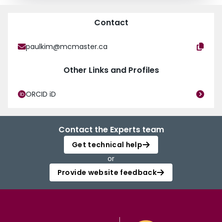
Contact
paulkim@mcmaster.ca
Other Links and Profiles
ORCID iD
Contact the Experts team
Get technical help
or
Provide website feedback