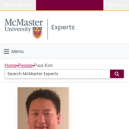
Popular links
Search
About McMaster
Experts
Study
Visit
Menu
Connect
Home
Home
People
Paul Kim
People
Groups
Scholarly Works
About