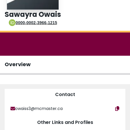
Login
Sawayra Owais
0000-0002-3966-1215
Overview
Contact
owaiss3@mcmaster.ca
Other Links and Profiles