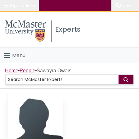
Popular links
Search
About McMaster
Experts
Study
Visit
Menu
Connect
Home
Home
People
Sawayra Owais
People
Groups
Scholarly Works
About