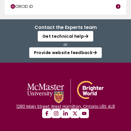
ORCID iD
Contact the Experts team
Get technical help
or
Provide website feedback
1280 Main Street West Hamilton, Ontario L8S 4L8