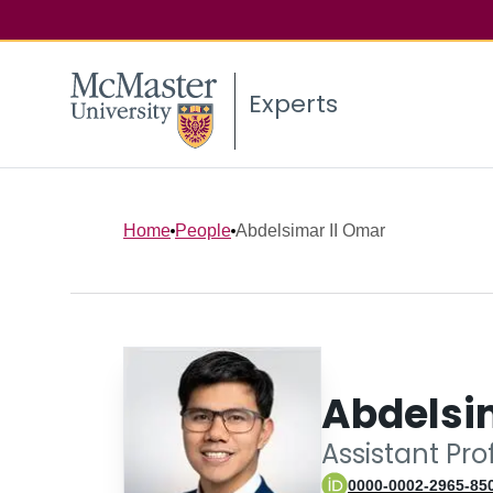
Experts
Home
People
Abdelsimar II Omar
Abdelsi
Assistant Pro
0000-0002-2965-85