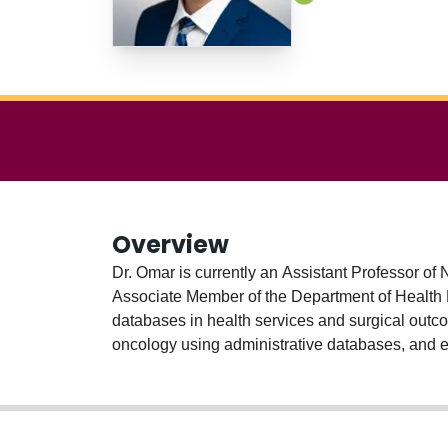
Overview
Dr. Omar is currently an Assistant Professor of
Associate Member of the Department of Health R
databases in health services and surgical outco
oncology using administrative databases, and exa
(formerly the Institute for Clinical Evaluative S
staff in the Division of Neurosurgery at the Phil