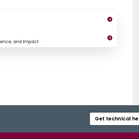
dence, and Impact
Get technical he