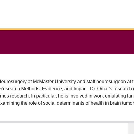
 Neurosurgery at McMaster University and staff neurosurgeon at 
esearch Methods, Evidence, and Impact. Dr. Omar's research int
mes research. In particular, he is involved in work emulating la
mining the role of social determinants of health in brain tumor 
ciences) for his work in large databases. He is also interested in
ippine General Hospital in Manila.