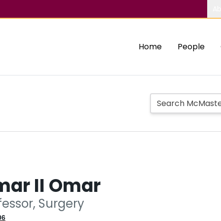
Ab
Home
People
mar II Omar
fessor, Surgery
06