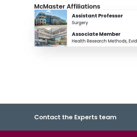
McMaster Affiliations
Assistant Professor
Surgery
Associate Member
Health Research Methods, Evi
Contact the Experts team