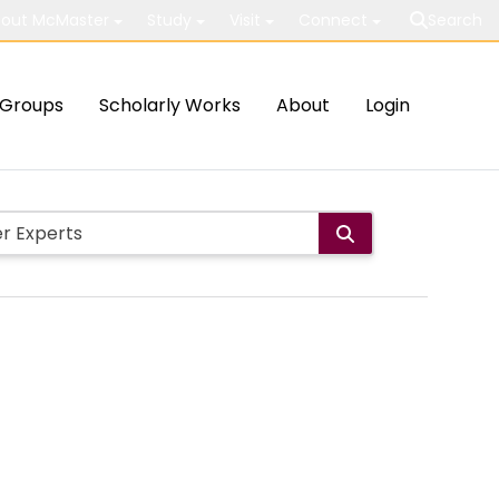
out McMaster
Study
Visit
Connect
Search
Groups
Scholarly Works
About
Login