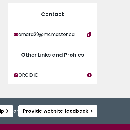
Contact
omara29@mcmaster.ca
Other Links and Profiles
ORCID iD
lp
or
Provide website feedback