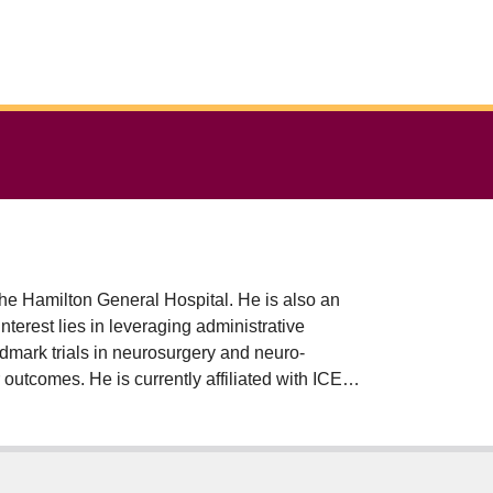
the Hamilton General Hospital. He is also an
erest lies in leveraging administrative
ndmark trials in neurosurgery and neuro-
outcomes. He is currently affiliated with ICES
 Global Neurosurgery, and remains as affiliate