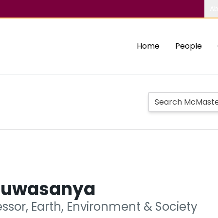
Ab
Home
People
luwasanya
ssor, Earth, Environment & Society