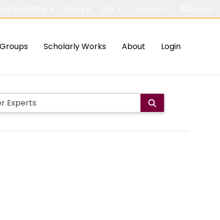
out McMaster
Study
Visit
Connect
Search
Groups
Scholarly Works
About
Login