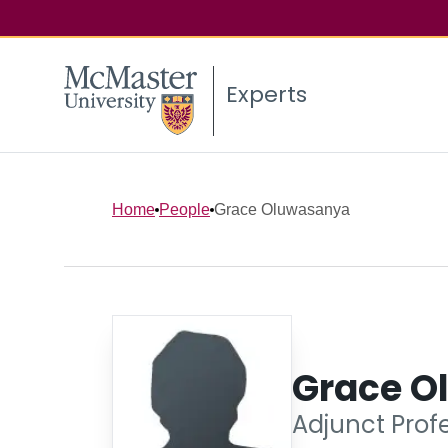
Experts
Home
People
Grace Oluwasanya
Grace O
Adjunct Profe