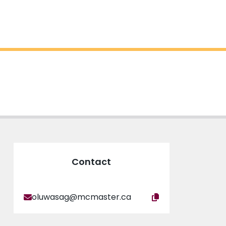
Contact
oluwasag@mcmaster.ca