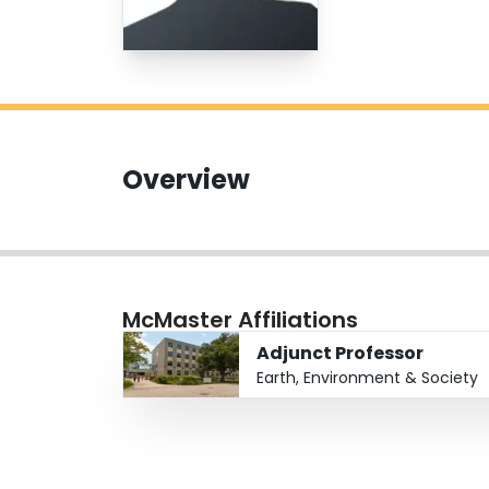
Overview
McMaster Affiliations
Adjunct Professor
Earth, Environment & Society