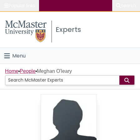
Popular links
Search
About McMaster
Experts
Study
Visit
Menu
Connect
Home
Home
People
Meghan O'leary
People
Groups
Scholarly Works
About