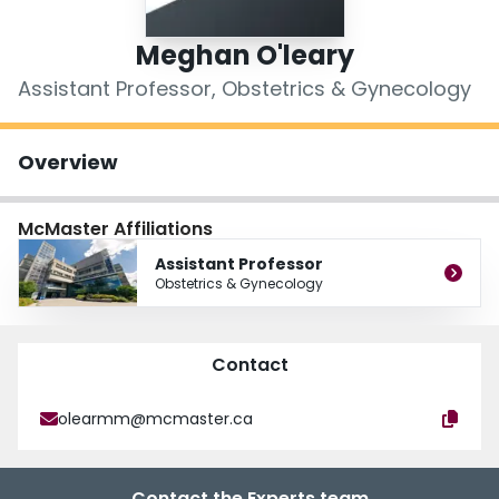
Login
Meghan O'leary
Assistant Professor, Obstetrics & Gynecology
Overview
McMaster Affiliations
Assistant Professor
Obstetrics & Gynecology
Contact
olearmm@mcmaster.ca
Contact the Experts team