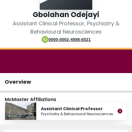
Login
Gbolahan Odejayi
Assistant Clinical Professor, Psychiatry &
Behavioural Neurosciences
0000-0002-4898-6521
Overview
McMaster Affiliations
Assistant Clinical Professor
Psychiatry & Behavioural Neurosciences