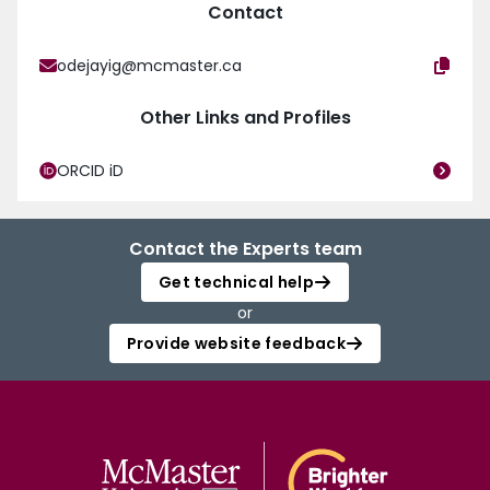
Contact
odejayig@mcmaster.ca
Other Links and Profiles
ORCID iD
Contact the Experts team
Get technical help
or
Provide website feedback