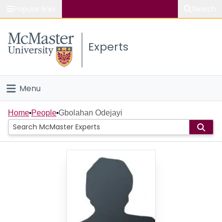
Popular links
Search
About McMaster
Experts
Study
Visit
Menu
Connect
Home
Home
People
Gbolahan Odejayi
People
Groups
Scholarly Works
About