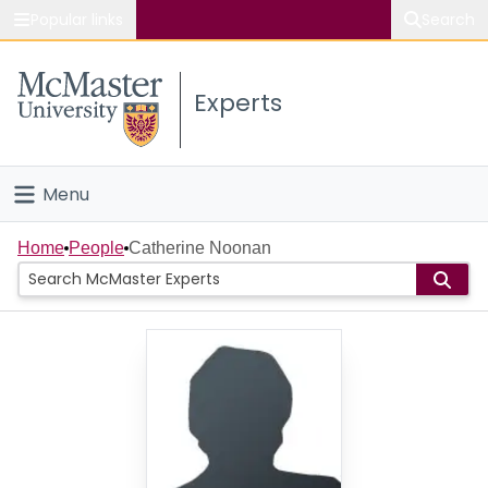
Popular links
Search
About McMaster
Experts
Study
Visit
Menu
Connect
Home
Home
People
Catherine Noonan
People
Groups
Scholarly Works
About