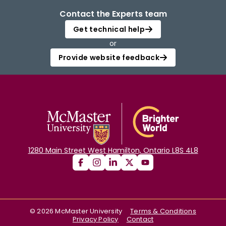
Contact the Experts team
Get technical help
or
Provide website feedback
1280 Main Street West Hamilton, Ontario L8S 4L8
©
2026
McMaster University
Terms & Conditions
Privacy Policy
Contact