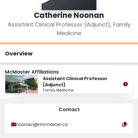
Login
Catherine Noonan
Assistant Clinical Professor (Adjunct), Family
Medicine
Overview
McMaster Affiliations
Assistant Clinical Professor
(Adjunct)
Family Medicine
Contact
noonac1@mcmaster.ca