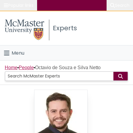
Popular links
Search
About McMaster
Experts
Study
Visit
Menu
Connect
Home
Home
People
Octavio de Souza e Silva Netto
People
Groups
Scholarly Works
About