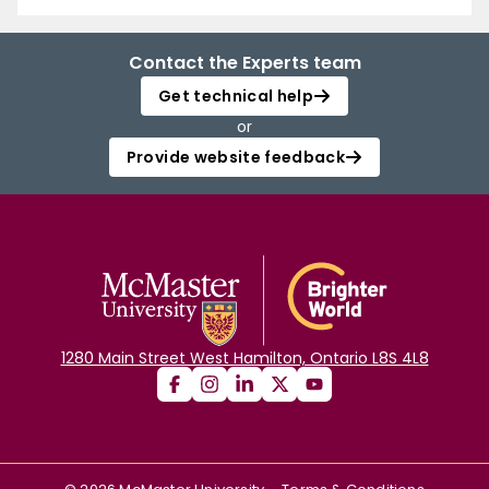
Contact the Experts team
Get technical help
or
Provide website feedback
1280 Main Street West Hamilton, Ontario L8S 4L8