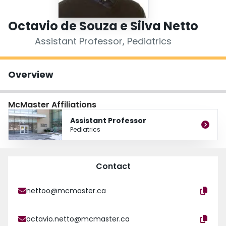
Login
Octavio de Souza e Silva Netto
Assistant Professor, Pediatrics
Overview
McMaster Affiliations
Assistant Professor
Pediatrics
Contact
nettoo@mcmaster.ca
octavio.netto@mcmaster.ca