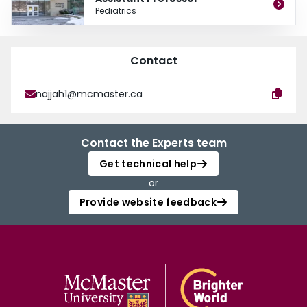
Pediatrics
Contact
najjah1@mcmaster.ca
Contact the Experts team
Get technical help
or
Provide website feedback