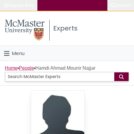
Popular links
Search
About McMaster
Experts
Study
Visit
Menu
Connect
Home
Home
People
Hamdi Ahmad Mounir Najjar
People
Groups
Scholarly Works
About