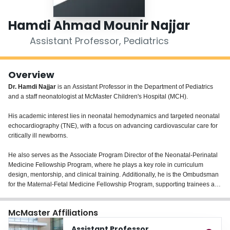
Login
Hamdi Ahmad Mounir Najjar
Assistant Professor, Pediatrics
Overview
Dr. Hamdi Najjar
is an Assistant Professor in the Department of Pediatrics
and a staff neonatologist at McMaster Children's Hospital (MCH).
His academic interest lies in neonatal hemodynamics and targeted neonatal
echocardiography (TNE), with a focus on advancing cardiovascular care for
critically ill newborns.
He also serves as the Associate Program Director of the Neonatal-Perinatal
Medicine Fellowship Program, where he plays a key role in curriculum
design, mentorship, and clinical training. Additionally, he is the Ombudsman
for the Maternal-Fetal Medicine Fellowship Program, supporting trainees and
promoting a positive learning environment across disciplines.
McMaster Affiliations
Assistant Professor