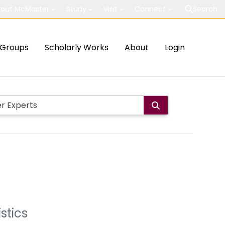
out McMaster
Study
Visit
Connect
Search
Groups
Scholarly Works
About
Login
stics