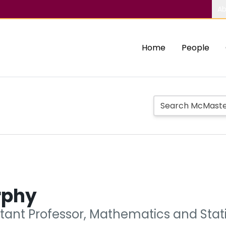
Ab
Home
People
rphy
tant Professor, Mathematics and Stati