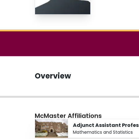
Overview
McMaster Affiliations
Adjunct Assistant Profes
Mathematics and Statistics