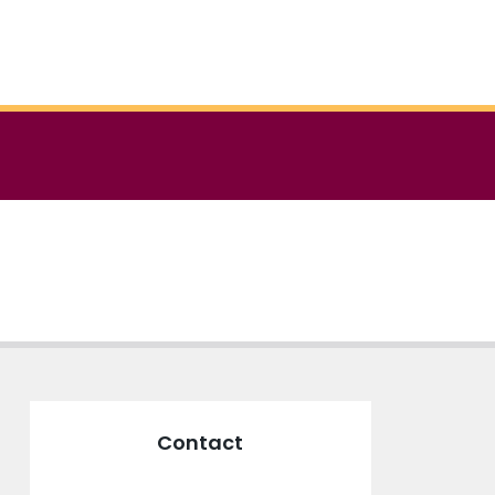
Contact