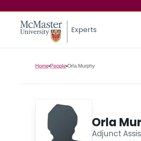
Experts
Home
People
Orla Murphy
Orla Mu
Adjunct Assis