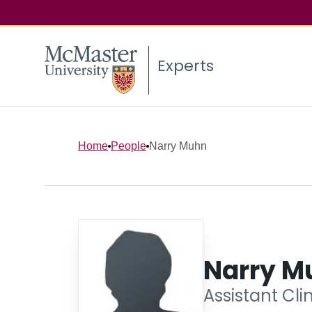
Experts
Home
People
Narry Muhn
Narry M
Assistant Cli