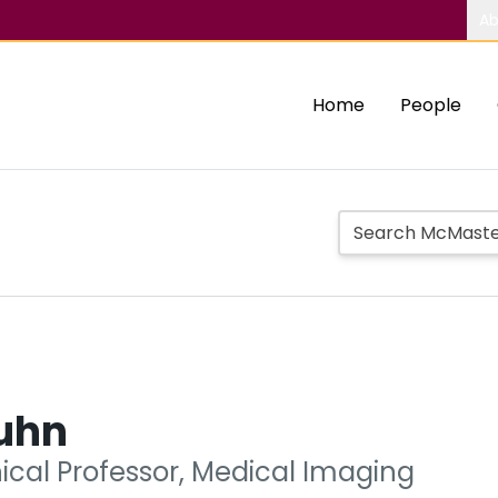
Ab
Home
People
uhn
nical Professor, Medical Imaging