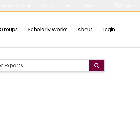
out McMaster
Study
Visit
Connect
Search
Groups
Scholarly Works
About
Login