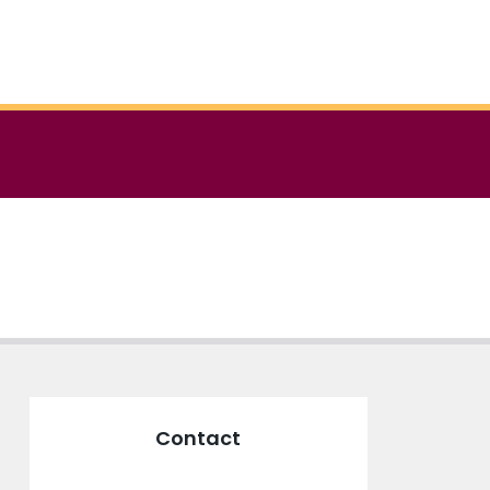
Contact