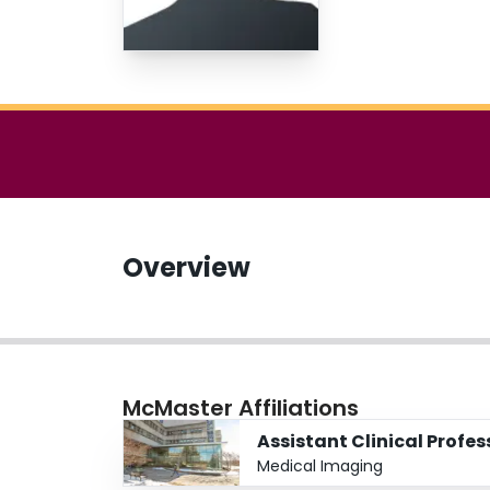
Overview
McMaster Affiliations
Assistant Clinical Profes
Medical Imaging