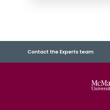
Contact the Experts team