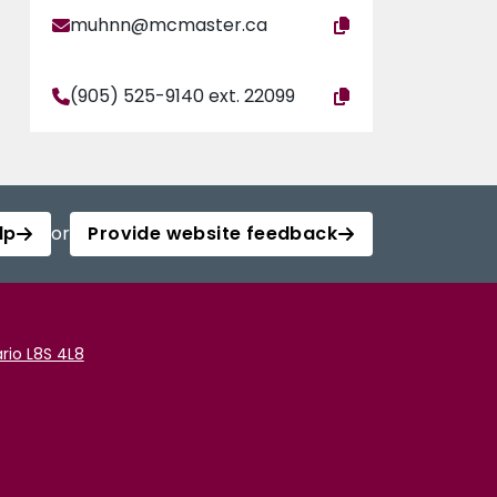
muhnn@mcmaster.ca
(905) 525-9140 ext. 22099
lp
or
Provide website feedback
rio L8S 4L8