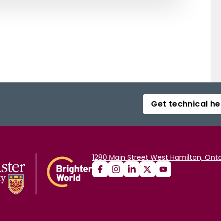
Get technical he
1280 Main Street West Hamilton, Onta