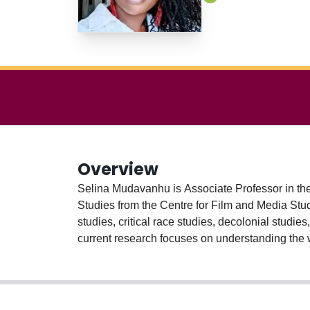
Overview
Selina Mudavanhu is Associate Professor in th
Studies from the Centre for Film and Media Studi
studies, critical race studies, decolonial studie
current research focuses on understanding the 
and social media texts. A large portion of this 
research also prioritizes the voices of the ‘sub
create alternative meanings on social media pla
storytelling projects from the Ontario Council o