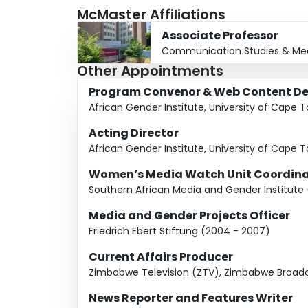
McMaster Affiliations
Department, University of Johannesburg, Sout
Award.
Associate Professor
Communication Studies & Med
Other Appointments
Program Convenor & Web Content De
African Gender Institute, University of Cape 
Acting Director
African Gender Institute, University of Cape 
Women’s Media Watch Unit Coordina
Southern African Media and Gender Institute
Media and Gender Projects Officer
Friedrich Ebert Stiftung (2004 - 2007)
Current Affairs Producer
Zimbabwe Television (ZTV), Zimbabwe Broadc
News Reporter and Features Writer