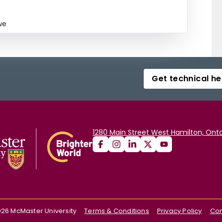
we
Get technical he
1280 Main Street West Hamilton, Onta
026
McMaster University
Terms & Conditions
Privacy Policy
Con