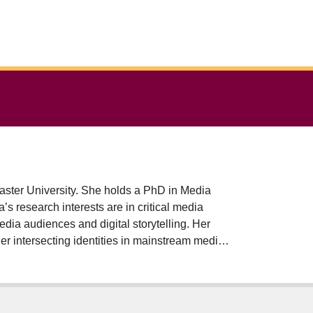
ster University. She holds a PhD in Media
s research interests are in critical media
media audiences and digital storytelling. Her
r intersecting identities in mainstream media
tions on the lives of ordinary people. Selina’s
back to power, articulate their experiences and
She has received grants to convene digital
wship Program (with Dr. Kezia Batisai, Sociology