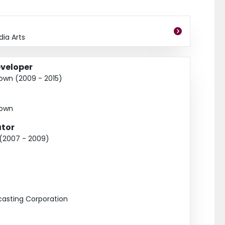
h Africa), Petro-Canada-McMaster University Young Innovator 
ia Arts
veloper
Town (2009 - 2015)
Town
tor
 (2007 - 2009)
asting Corporation