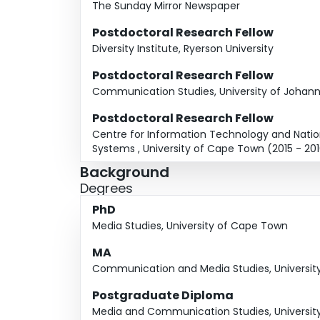
The Sunday Mirror Newspaper
Postdoctoral Research Fellow
Diversity Institute, Ryerson University
Postdoctoral Research Fellow
Communication Studies, University of Johann
Postdoctoral Research Fellow
Centre for Information Technology and Natio
Systems , University of Cape Town (2015 - 20
Background
Degrees
PhD
Media Studies, University of Cape Town
MA
Communication and Media Studies, Universi
Postgraduate Diploma
Media and Communication Studies, Universi