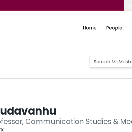
Ab
Home
People
Mudavanhu
ofessor, Communication Studies & Med
7X