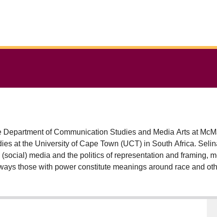
e Department of Communication Studies and Media Arts at McMa
es at the University of Cape Town (UCT) in South Africa. Selina’
s, (social) media and the politics of representation and framing, 
ways those with power constitute meanings around race and othe
research examines the likely implications of the dominant construc
altern.’ Selina is interested in the manner ordinary people speak 
tforms and through methodologies such as digital storytelling. 
n Articulation and Transfer, the Carnegie African Diaspora Fello