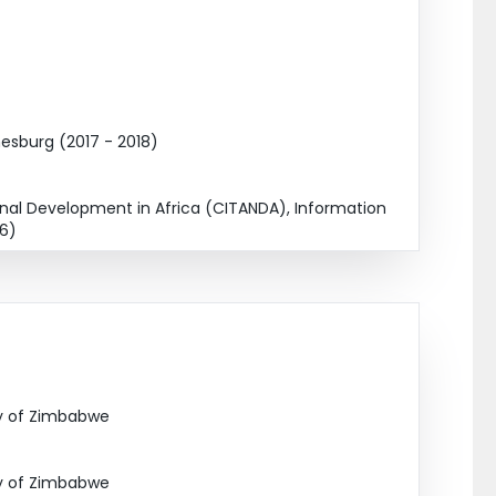
esburg (2017 - 2018)
nal Development in Africa (CITANDA), Information
16)
ty of Zimbabwe
ty of Zimbabwe