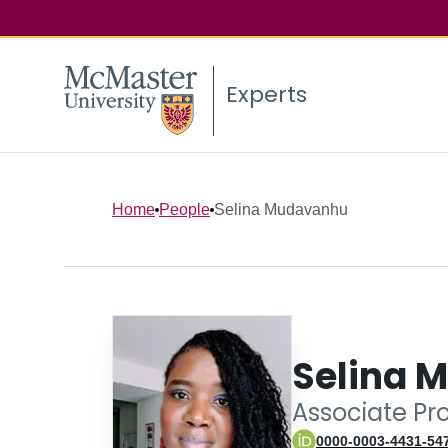
Experts
Home
People
Selina Mudavanhu
Selina 
Associate Pr
0000-0003-4431-54