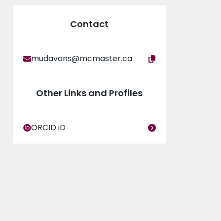
Award and the McMaster Art’s Research Board
Contact
mudavans@mcmaster.ca
Other Links and Profiles
ORCID iD