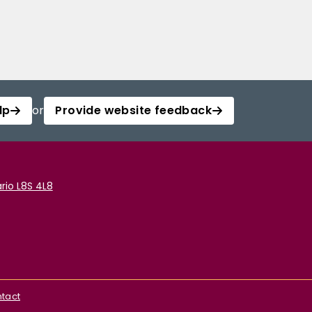
lp
or
Provide website feedback
rio L8S 4L8
tact