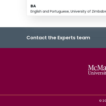
BA
English and Portuguese, University of Zimbab
Contact the Experts team
©
2