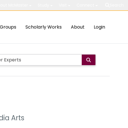
out McMaster
Study
Visit
Connect
Search
Groups
Scholarly Works
About
Login
ia Arts