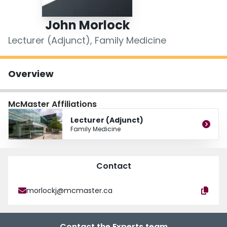
Login
John Morlock
Lecturer (Adjunct), Family Medicine
Overview
McMaster Affiliations
Lecturer (Adjunct)
Family Medicine
Contact
morlockj@mcmaster.ca
Contact the Experts team