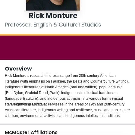
Login
Rick Monture
Professor, English & Cultural Studies
Overview
Rick Monture’s research interests range from 20th century American
literature (with emphasis on Faulkner, the Beats and Counterculture writing),
Indigenous literatures of North America (oral and written), popular music
(Bob Dylan, Grateful Dead, Punk), Indigenous intellectual traditions
(language & culture), and Indigenous activism in its various forms (visual
sovereignty and Land Back).
He welcomes graduate supervisees in the areas of 19th and 20th-century
American literature, Indigenous writing and resilience, music and pop culture
criticism, environmental activism, and Indigenous intellectual traditions.
McMaster Affiliations