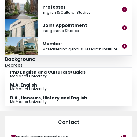
Professor
English & Cultural Studies
Joint Appointment
Indigenous Studies
Member
McMaster Indigenous Research Institute
Background
Degrees
PhD English and Cultural Studies
McMaster University
M.A. English
McMaster University
B.A., Honours, History and English
McMaster University
Contact