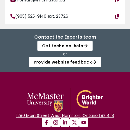
monture@mcmaster.ca
(905) 525-9140 ext. 23726
Contact the Experts team
Get technical help
or
Provide website feedback
1280 Main Street West Hamilton, Ontario L8S 4L8