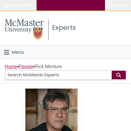
Popular links
Search
About McMaster
Experts
Study
Visit
Menu
Connect
Home
Home
People
Rick Monture
People
Groups
Scholarly Works
About