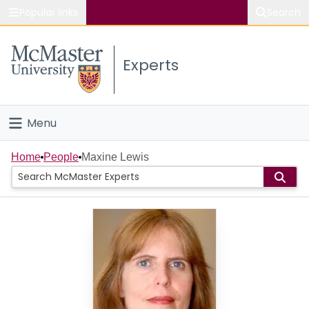
Popular links
Search
About McMaster
Experts
Study
Visit
Menu
Connect
Home
Home
People
Maxine Lewis
People
Groups
Scholarly Works
About