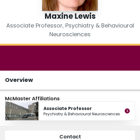
Login
Maxine Lewis
Associate Professor, Psychiatry & Behavioural
Neurosciences
Overview
McMaster Affiliations
Associate Professor
Psychiatry & Behavioural Neurosciences
Contact