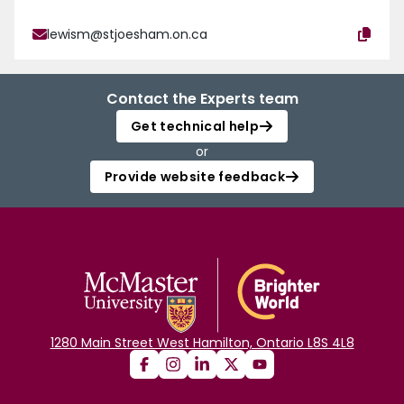
lewism@stjoesham.on.ca
Contact the Experts team
Get technical help
or
Provide website feedback
1280 Main Street West Hamilton, Ontario L8S 4L8