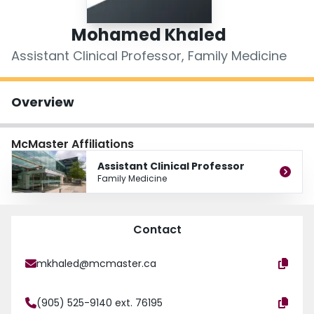
Login
Mohamed Khaled
Assistant Clinical Professor, Family Medicine
Overview
McMaster Affiliations
Assistant Clinical Professor
Family Medicine
Contact
mkhaled@mcmaster.ca
(905) 525-9140 ext. 76195