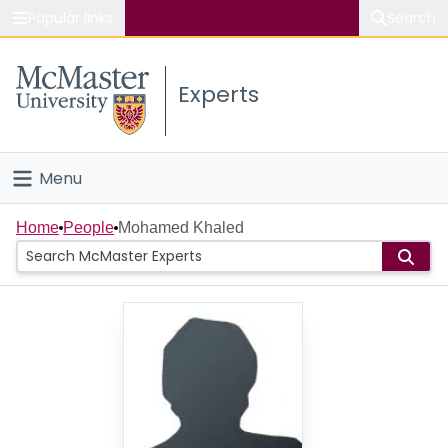
Popular links
Search
About McMaster
Experts
Study
Visit
Menu
Connect
Home
Home
People
Mohamed Khaled
People
Groups
Scholarly Works
About