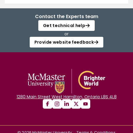
Contact the Experts team
Get technical help
or
Provide website feedback
1280 Main Street West Hamilton, Ontario L8S 4L8
©
2026
McMaster University
Terms & Conditions