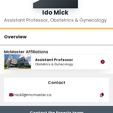
Login
Ido Mick
Assistant Professor, Obstetrics & Gynecology
Overview
McMaster Affiliations
Assistant Professor
Obstetrics & Gynecology
Contact
micki1@mcmaster.ca
Contact the Experts team