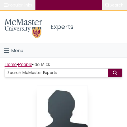
Popular links
Search
About McMaster
Experts
Study
Visit
Menu
Connect
Home
Home
People
Ido Mick
People
Groups
Scholarly Works
About