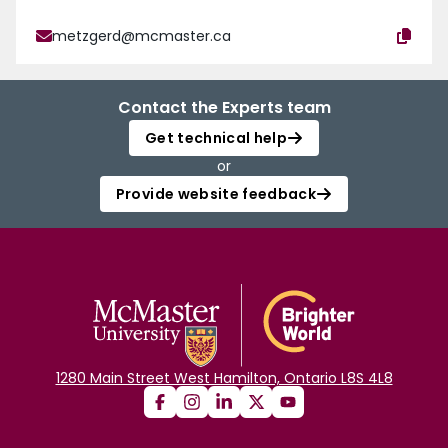
metzgerd@mcmaster.ca
Contact the Experts team
Get technical help
or
Provide website feedback
1280 Main Street West Hamilton, Ontario L8S 4L8