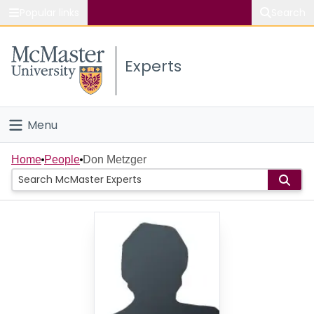
Popular links
Search
About McMaster
Experts
Study
Visit
Menu
Connect
Home
Home
People
Don Metzger
People
Groups
Scholarly Works
About