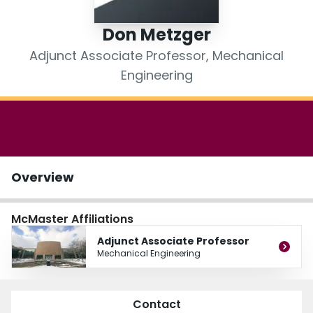
Login
Don Metzger
Adjunct Associate Professor, Mechanical
Engineering
Overview
McMaster Affiliations
Adjunct Associate Professor
Mechanical Engineering
Contact