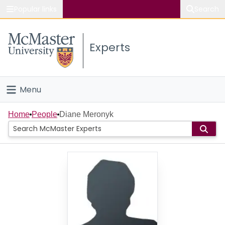
Popular links
Search
About McMaster
Experts
Study
Visit
Menu
Connect
Home
Home
People
Diane Meronyk
People
Groups
Scholarly Works
About