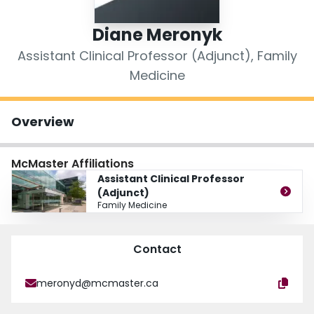
Login
Diane Meronyk
Assistant Clinical Professor (Adjunct), Family
Medicine
Overview
McMaster Affiliations
Assistant Clinical Professor
(Adjunct)
Family Medicine
Contact
meronyd@mcmaster.ca