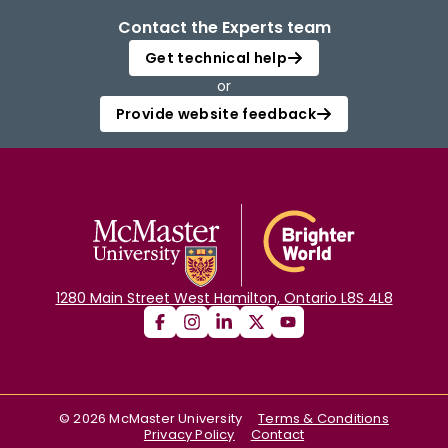
Contact the Experts team
Get technical help
or
Provide website feedback
1280 Main Street West Hamilton, Ontario L8S 4L8
©
2026
McMaster University
Terms & Conditions
Privacy Policy
Contact