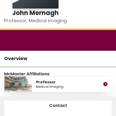
Login
John Mernagh
Professor, Medical Imaging
Overview
McMaster Affiliations
Professor
Medical Imaging
Contact