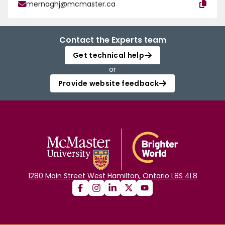
mernaghj@mcmaster.ca
Contact the Experts team
Get technical help
or
Provide website feedback
1280 Main Street West Hamilton, Ontario L8S 4L8