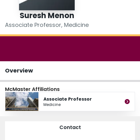
Login
Suresh Menon
Associate Professor, Medicine
Overview
McMaster Affiliations
Associate Professor
Medicine
Contact