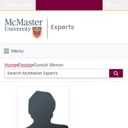
Popular links
Search
About McMaster
Experts
Study
Visit
Menu
Connect
Home
Home
People
Suresh Menon
People
Groups
Scholarly Works
About