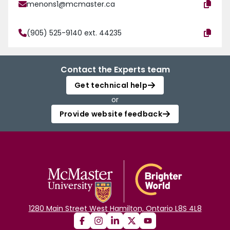
menons1@mcmaster.ca
(905) 525-9140 ext. 44235
Contact the Experts team
Get technical help
or
Provide website feedback
1280 Main Street West Hamilton, Ontario L8S 4L8